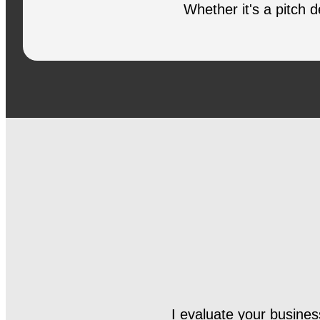
Whether it's a pitch 
I evaluate your business