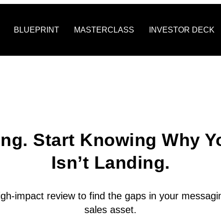
BLUEPRINT
MASTERCLASS
INVESTOR DECK
ing. Start Knowing Why Y
Isn’t Landing.
igh-impact review to find the gaps in your messagin
sales asset.