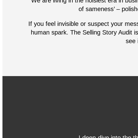
We are living in the noisiest era in bus
of sameness’ – polish
If you feel invisible or suspect your mes
human spark. The Selling Story Audit is 
see i
I deep-dive into the t