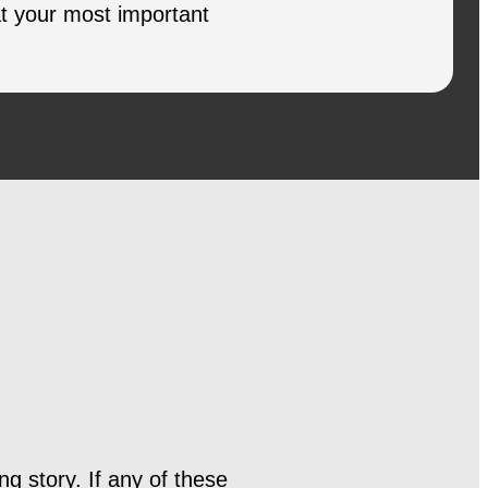
at your most important
ng story. If any of these