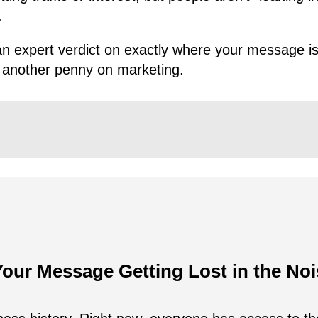
.
n expert verdict on exactly where your message is 
 another penny on marketing.
Your Message Getting Lost in the No