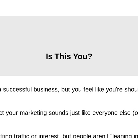
Is This You?
 successful business, but you feel like you're shout
t your marketing sounds just like everyone else (o
ting traffic or interest, but people aren't "leaning in