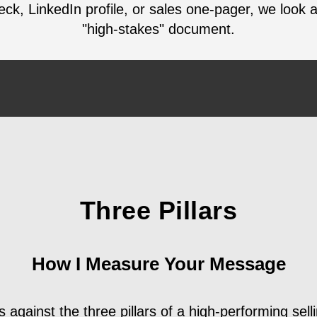
deck, LinkedIn profile, or sales one-pager, we look 
"high-stakes" document.
Three Pillars
How I Measure Your Message
 against the three pillars of a high-performing selli