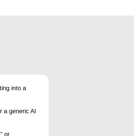
ing into a
r a generic AI
" or