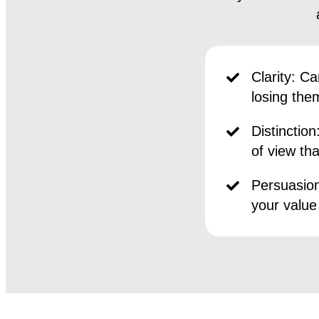
Clarity:
Can
losing the
Distinction
of view th
Persuasion
your value