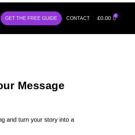
£
0.00
GET THE FREE GUIDE
CONTACT
our Message
g and turn your story into a