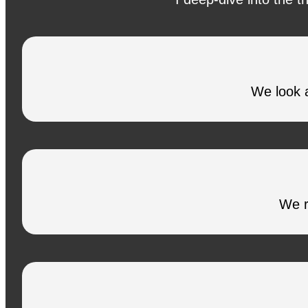
We look a
We r