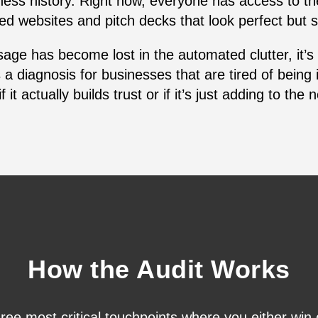
iness history. Right now, everyone has access to th
ed websites and pitch decks that look perfect but s
sage has become lost in the automated clutter, it’s
a diagnosis for businesses that are tired of being 
f it actually builds trust or if it’s just adding to the 
How the Audit Works
hree most critical touchpoints where you either win