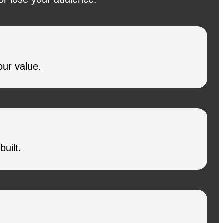
our value.
uilt.