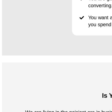
converting
You want a
you spend
Is 