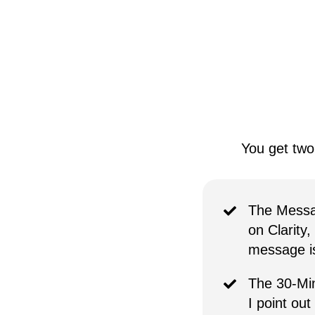
You get two
The Messa
on Clarity,
message is 
The 30-Min
I point out