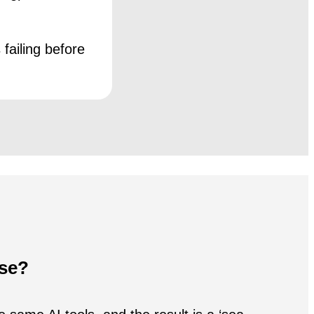
failing before
ise?