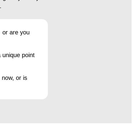
.
 or are you
 unique point
 now, or is