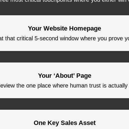
Your Website Homepage
t that critical 5-second window where you prove y
Your ‘About’ Page
eview the one place where human trust is actually b
One Key Sales Asset