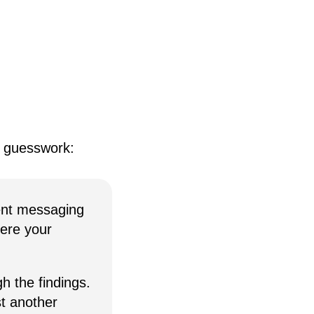
e guesswork:
ent messaging
here your
h the findings.
st another