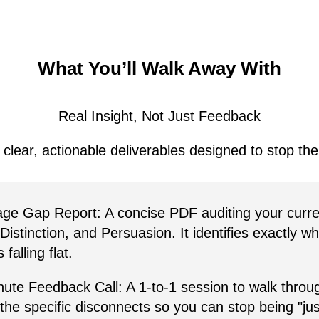
What You’ll Walk Away With
Real Insight, Not Just Feedback
 clear, actionable deliverables designed to stop th
ge Gap Report:
A concise PDF auditing your curr
 Distinction, and Persuasion. It identifies exactly w
falling flat.
ute Feedback Call:
A 1-to-1 session to walk throug
 the specific disconnects so you can stop being "ju