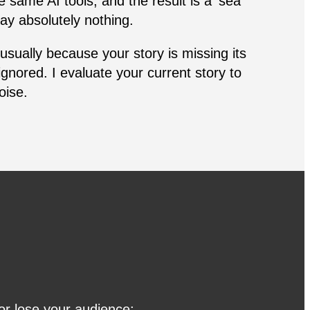
e same AI tools, and the result is a ‘sea
ay absolutely nothing.
 usually because your story is missing its
ignored. I evaluate your current story to
noise.
 or lose your audience: