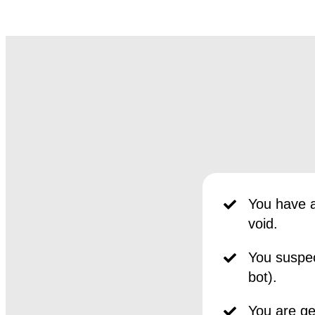
You have a
void.
You suspec
bot).
You are get