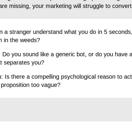
are missing, your marketing will struggle to convert
 a stranger understand what you do in 5 seconds,
m in the weeds?
:
Do you sound like a generic bot, or do you have a
at separates you?
:
Is there a compelling psychological reason to act
 proposition too vague?