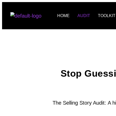
HOME
AUDIT
TOOLKIT
Stop Guess
The Selling Story Audit:
A h